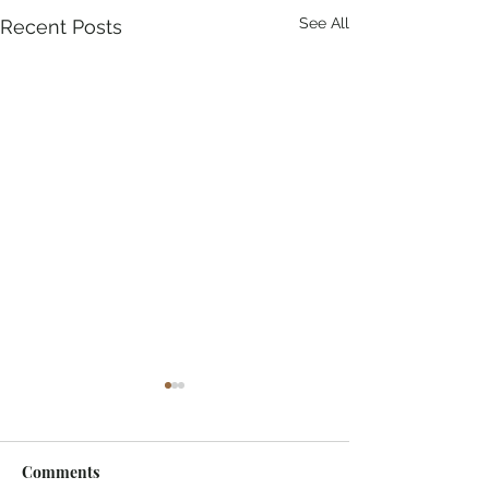
See All
Recent Posts
Comments