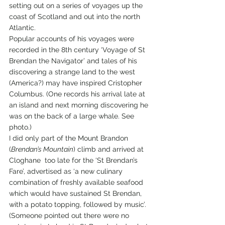
setting out on a series of voyages up the 
coast of Scotland and out into the north 
Atlantic.  
Popular accounts of his voyages were 
recorded in the 8th century ‘Voyage of St 
Brendan the Navigator’ and tales of his 
discovering a strange land to the west 
(America?) may have inspired Cristopher 
Columbus. (One records his arrival late at 
an island and next morning discovering he 
was on the back of a large whale. See 
photo.) 
I did only part of the Mount Brandon 
(
Brendan’s Mountain
) climb and arrived at 
Cloghane  too late for the ‘St Brendan’s 
Fare’, advertised as ‘a new culinary 
combination of freshly available seafood 
which would have sustained St Brendan, 
with a potato topping, followed by music’. 
(Someone pointed out there were no 