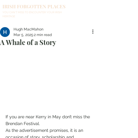
IRISH FORGOTTEN PLACES
YOU CAN'T MISS TO ENCOUNTER YOUR IRISH
HERITAGE
Hugh MacMahon
Mar 5, 2025
2 min read
A Whale of a Story
If you are near Kerry in May don’t miss the 
Brendan Festival.
As the advertisement promises, it is an 
occasion of story, scholarship and 