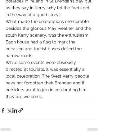
potatoes in Ireland in St Brendan’s day but, 
as they say in Kerry, why let the facts get 
in the way of a good story.)
What made the celebrations memorable, 
besides the glorious May weather and the 
south Kerry scenery, was the enthusiasm. 
Each house had a flag to mark the 
occasion and tourist buses defied the 
narrow roads.   
While some events were obviously 
directed at tourists, it was essentially a 
local celebration. The West Kerry people 
have not forgotten their Brendan and if 
outsiders want to join in celebrating him, 
they are welcome.       