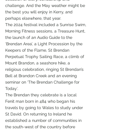
challenge. And the May weather might be 
the best you will enjoy in Kerry, and 
perhaps elsewhere, that year.
The 2024 festival included a Sunrise Swim, 
Morning Fitness sessions, a Treasure Hunt, 
the launch of an Audio Guide to the 
‘Brendan Area’, a Light Procession by the 
Keepers of the Flame, St Brendan 
Perpetual Trophy Sailing Race, a climb of 
Mount Brandon, a seashore hike, a 
religious celebration, ringing St Brendan’s 
Bell at Brandon Creek and an evening 
seminar on ‘The Brendan Challenge for 
Today’. 
The Brendan they celebrate is a local 
Fenit man born in 484 who began his 
travels by going to Wales to study under 
St David. On returning to Ireland he 
established a number of communities in 
the south-west of the country before 