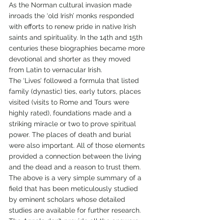
As the Norman cultural invasion made 
inroads the ‘old Irish’ monks responded 
with efforts to renew pride in native Irish 
saints and spirituality. In the 14th and 15th 
centuries these biographies became more 
devotional and shorter as they moved 
from Latin to vernacular Irish. 
The ‘Lives’ followed a formula that listed 
family (dynastic) ties, early tutors, places 
visited (visits to Rome and Tours were 
highly rated), foundations made and a 
striking miracle or two to prove spiritual 
power. The places of death and burial 
were also important. All of those elements 
provided a connection between the living 
and the dead and a reason to trust them.  
The above is a very simple summary of a 
field that has been meticulously studied 
by eminent scholars whose detailed 
studies are available for further research. 