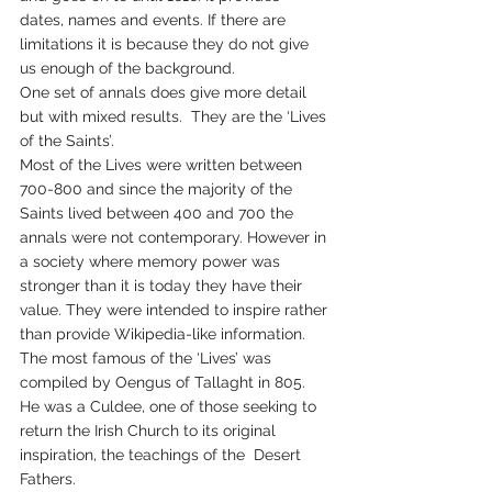
dates, names and events. If there are 
limitations it is because they do not give 
us enough of the background.  
One set of annals does give more detail 
but with mixed results.  They are the ‘Lives 
of the Saints’. 
Most of the Lives were written between 
700-800 and since the majority of the 
Saints lived between 400 and 700 the 
annals were not contemporary. However in 
a society where memory power was 
stronger than it is today they have their 
value. They were intended to inspire rather 
than provide Wikipedia-like information.  
The most famous of the ‘Lives’ was 
compiled by Oengus of Tallaght in 805. 
He was a Culdee, one of those seeking to 
return the Irish Church to its original 
inspiration, the teachings of the  Desert 
Fathers.  