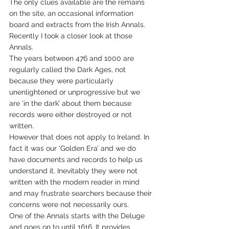
The only clues available are the remains 
on the site, an occasional information 
board and extracts from the Irish Annals.
Recently I took a closer look at those 
Annals. 
The years between 476 and 1000 are 
regularly called the Dark Ages, not 
because they were particularly 
unenlightened or unprogressive but we 
are ‘in the dark’ about them because 
records were either destroyed or not 
written. 
However that does not apply to Ireland. In 
fact it was our ‘Golden Era’ and we do 
have documents and records to help us 
understand it. Inevitably they were not 
written with the modern reader in mind 
and may frustrate searchers because their 
concerns were not necessarily ours. 
One of the Annals starts with the Deluge 
and goes on to until 1616. It provides 