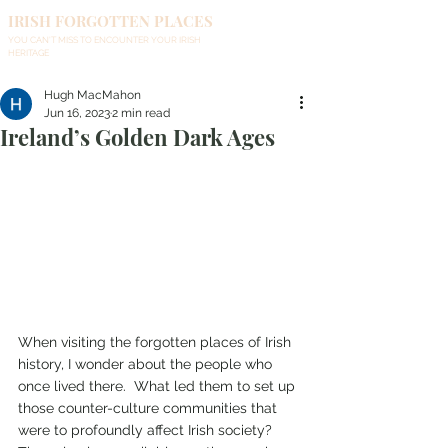
IRISH FORGOTTEN PLACES
YOU CAN'T MISS TO ENCOUNTER YOUR IRISH
HERITAGE
Hugh MacMahon
Jun 16, 2023
2 min read
Ireland’s Golden Dark Ages
When visiting the forgotten places of Irish 
history, I wonder about the people who 
once lived there.  What led them to set up 
those counter-culture communities that 
were to profoundly affect Irish society? 