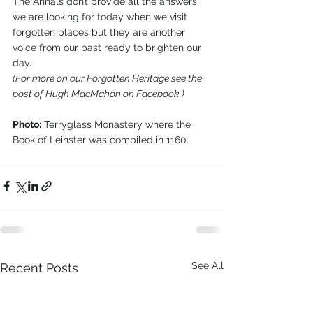
The Annals don’t provide all the answers 
we are looking for today when we visit 
forgotten places but they are another 
voice from our past ready to brighten our 
day.    
(For more on our Forgotten Heritage see the 
post of Hugh MacMahon on Facebook.)
Photo:
 Terryglass Monastery where the 
Book of Leinster was compiled in 1160. 
See All
Recent Posts