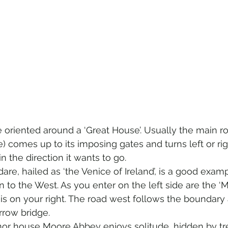
e oriented around a ‘Great House’. Usually the main r
) comes up to its imposing gates and turns left or rig
 the direction it wants to go.  
are, hailed as ‘the Venice of Ireland’, is a good exampl
n to the West. As you enter on the left side are the ‘
is on your right. The road west follows the boundary 
rrow bridge.  
nor house Moore Abbey enjoys solitude, hidden by tr