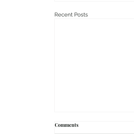
Recent Posts
Comments