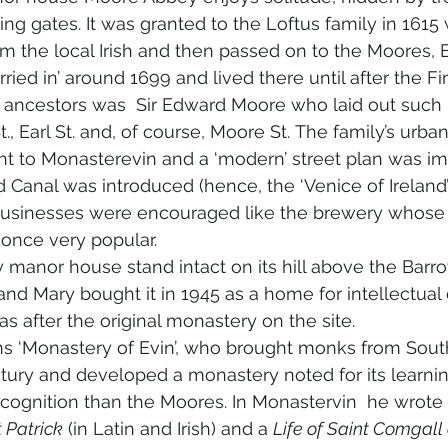
g gates. It was granted to the Loftus family in 1615
m the local Irish and then passed on to the Moores, E
ied in’ around 1699 and lived there until after the Fi
ancestors was  Sir Edward Moore who laid out such D
t., Earl St. and, of course, Moore St. The family’s urba
ht to Monasterevin and a ‘modern’ street plan was i
 Canal was introduced (hence, the ‘Venice of Ireland’ 
businesses were encouraged like the brewery whose ’
 once very popular.  
anor house stand intact on its hill above the Barrow
and Mary bought it in 1945 as a home for intellectual d
s after the original monastery on the site.
 ‘Monastery of Evin’, who brought monks from Sout
tury and developed a monastery noted for its learning.
cognition than the Moores. In Monastervin  he wrote 
t Patrick
 (in Latin and Irish) and a 
Life of Saint Comgall