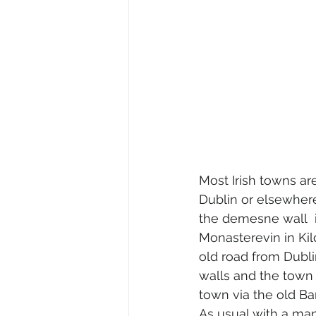
Most Irish towns ar
Dublin or elsewhere
the demesne wall  in
Monasterevin in Kild
old road from Dubli
walls and the town 
town via the old Ba
As usual with a ma