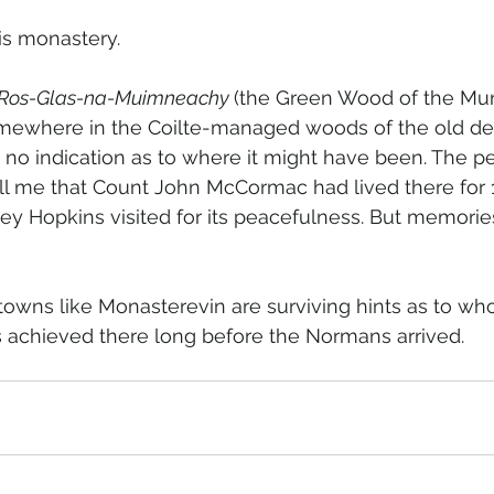
is monastery.  
Ros-Glas-na-Muimneachy 
(the Green Wood of the Mu
somewhere in the Coilte-managed woods of the old d
o indication as to where it might have been. The pe
ll me that Count John McCormac had lived there for 
y Hopkins visited for its peacefulness. But memories
towns like Monasterevin are surviving hints as to wh
achieved there long before the Normans arrived.