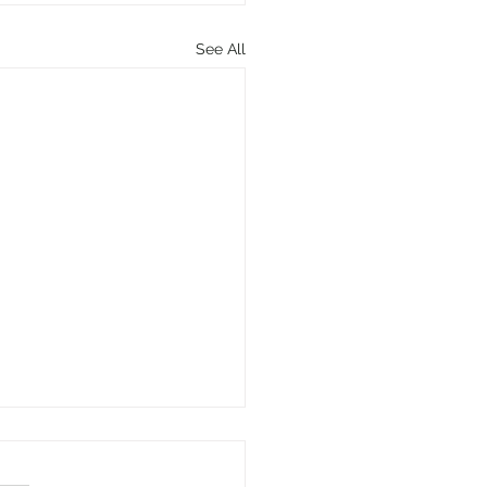
See All