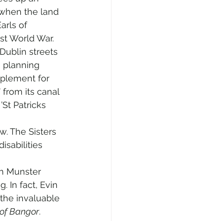
 when the land 
arls of 
rst World War.
ublin streets 
n planning 
mplement for 
from its canal 
St Patricks 
. The Sisters 
isabilities 
h Munster 
 In fact, Evin 
the invaluable 
 of Bangor
.