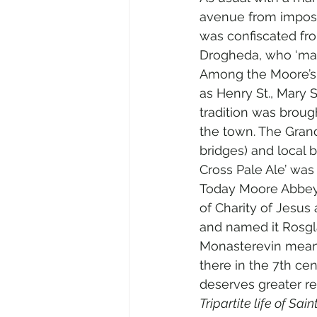
avenue from imposin
was confiscated fro
Drogheda, who ‘marr
Among the Moore’s 
as Henry St., Mary S
tradition was broug
the town. The Grand
bridges) and local 
Cross Pale Ale’ was
Today Moore Abbey m
of Charity of Jesus 
and named it Rosgla
Monasterevin means
there in the 7th cen
deserves greater re
Tripartite life of Sain