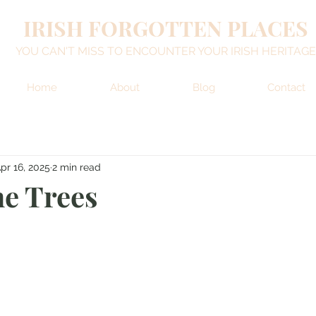
IRISH FORGOTTEN PLACES
YOU CAN'T MISS TO ENCOUNTER YOUR IRISH HERITAGE
Home
About
Blog
Contact
pr 16, 2025
2 min read
he Trees