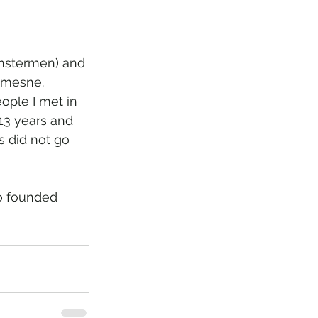
nstermen) and 
emesne. 
ople I met in 
13 years and 
 did not go 
o founded 