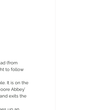
oad (from 
ht to follow 
e. It is on the 
Moore Abbey’ 
and exits the 
ees up an 