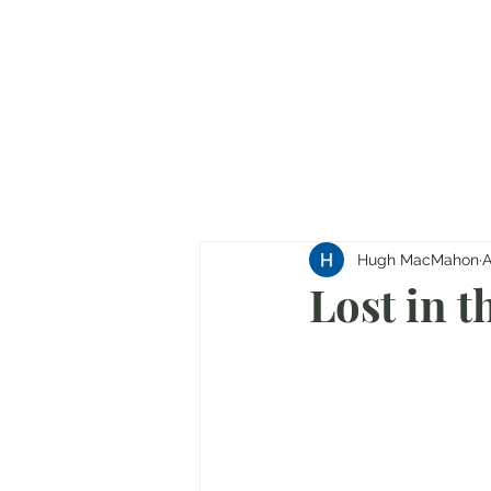
Hugh MacMahon
A
Lost in t