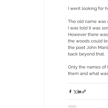
I went looking for h
The old name was 
I was told it was 
However there was n
the woods could te
the poet John Manle
back beyond that.
Only the names of 
them and what was 