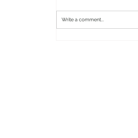
Write a comment...
And now the 'Electric Picnic'