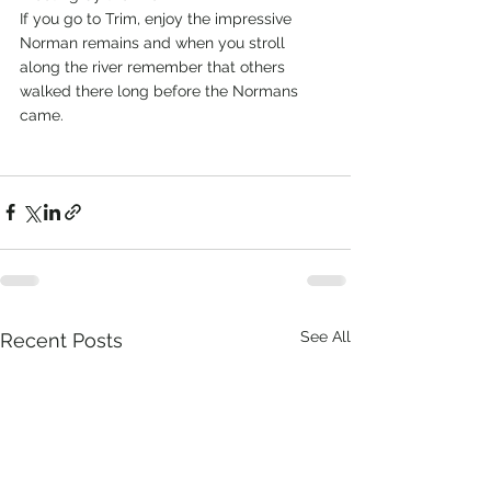
If you go to Trim, enjoy the impressive 
Norman remains and when you stroll 
along the river remember that others 
walked there long before the Normans 
came.        
See All
Recent Posts