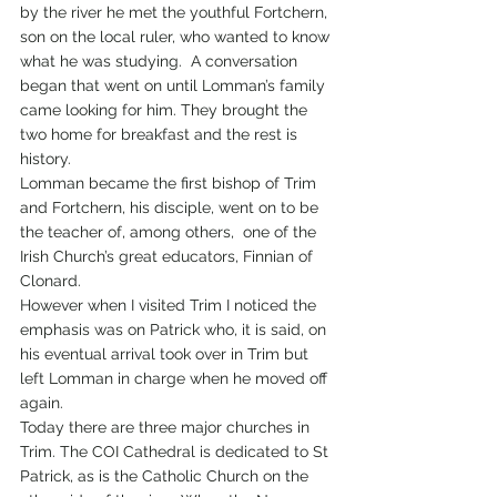
by the river he met the youthful Fortchern, 
son on the local ruler, who wanted to know 
what he was studying.  A conversation 
began that went on until Lomman’s family 
came looking for him. They brought the 
two home for breakfast and the rest is 
history.
Lomman became the first bishop of Trim 
and Fortchern, his disciple, went on to be 
the teacher of, among others,  one of the 
Irish Church’s great educators, Finnian of 
Clonard.
However when I visited Trim I noticed the 
emphasis was on Patrick who, it is said, on 
his eventual arrival took over in Trim but 
left Lomman in charge when he moved off 
again.
Today there are three major churches in 
Trim. The COI Cathedral is dedicated to St 
Patrick, as is the Catholic Church on the 