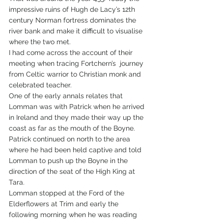
impressive ruins of Hugh de Lacy’s 12th 
century Norman fortress dominates the 
river bank and make it difficult to visualise 
where the two met.
I had come across the account of their 
meeting when tracing Fortchern’s  journey 
from Celtic warrior to Christian monk and 
celebrated teacher. 
One of the early annals relates that 
Lomman was with Patrick when he arrived 
in Ireland and they made their way up the 
coast as far as the mouth of the Boyne. 
Patrick continued on north to the area 
where he had been held captive and told 
Lomman to push up the Boyne in the 
direction of the seat of the High King at 
Tara.
Lomman stopped at the Ford of the 
Elderflowers at Trim and early the 
following morning when he was reading 