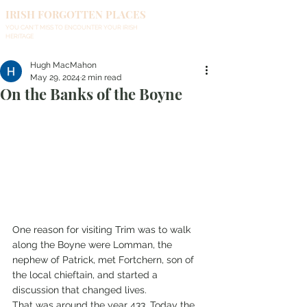
IRISH FORGOTTEN PLACES
YOU CAN'T MISS TO ENCOUNTER YOUR IRISH
HERITAGE
Hugh MacMahon
May 29, 2024
2 min read
On the Banks of the Boyne
One reason for visiting Trim was to walk 
along the Boyne were Lomman, the 
nephew of Patrick, met Fortchern, son of 
the local chieftain, and started a 
discussion that changed lives.
That was around the year 433. Today the 