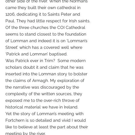
other side of the river. When the Normans 
came they built their own cathedral in 
1206, dedicating it to Saints Peter and 
Paul. They had little respect for Irish saints.
Of the three churches the COI Cathedral 
seems to stand closest to the foundation 
of Lomman and indeed it is on ‘Lomman’s 
Street’ which has a covered well where 
‘Patrick and Lomman’ baptised.
Was Patrick ever in Trim?  Some modern 
scholars doubt it and claim that he was 
inserted into the Lomman story to bolster 
the claims of Armagh. My exploration of 
the narrative was discouraged by the 
complexity of the written sources, they 
exposed me to the over-rich throve of 
historical material we have in Ireland.      
Yet the story of Lomman’s meeting with 
Fortchern is so detailed and vivid I would 
like to believe at least the part about their 
meeting by the river. 