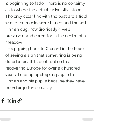
is beginning to fade. There is no certainty 
as to where the actual ‘university’ stood. 
The only clear link with the past are a field 
where the monks were buried and the well 
Finnian dug, now (ironically?) well 
preserved and cared for in the centre of a 
meadow.
I keep going back to Clonard in the hope 
of seeing a sign that something is being 
done to recall its contribution to a 
recovering Europe for over six hundred 
years. I end up apologising again to 
Finnian and his pupils because they have 
been forgotten so easily.   