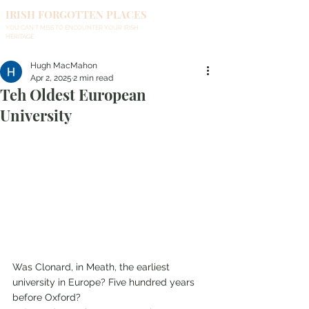
IRISH FORGOTTEN PLACES
YOU CAN'T MISS TO ENCOUNTER YOUR IRISH
HERITAGE
Hugh MacMahon
Apr 2, 2025
2 min read
Teh Oldest European
University
Was Clonard, in Meath, the earliest 
university in Europe? Five hundred years 
before Oxford?