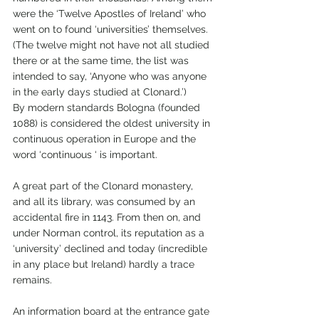
were the ‘Twelve Apostles of Ireland’ who 
went on to found ‘universities’ themselves.  
(The twelve might not have not all studied 
there or at the same time, the list was 
intended to say, ‘Anyone who was anyone 
in the early days studied at Clonard.’)
By modern standards Bologna (founded 
1088) is considered the oldest university in 
continuous operation in Europe and the 
word ‘continuous ‘ is important.
A great part of the Clonard monastery, 
and all its library, was consumed by an 
accidental fire in 1143. From then on, and 
under Norman control, its reputation as a 
‘university’ declined and today (incredible 
in any place but Ireland) hardly a trace 
remains. 
An information board at the entrance gate 