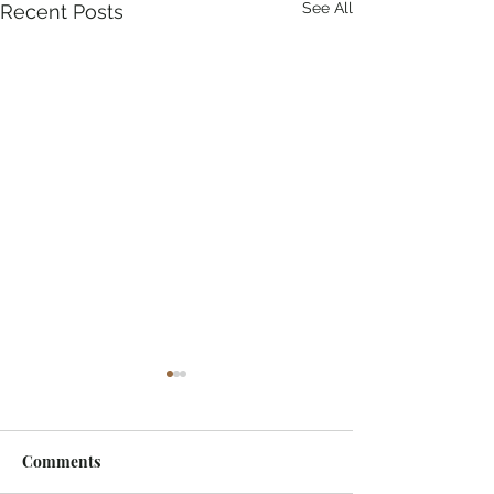
See All
Recent Posts
Comments