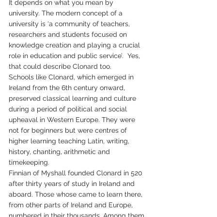
It depends on what you mean by 
university. The modern concept of a 
university is ‘a community of teachers, 
researchers and students focused on 
knowledge creation and playing a crucial 
role in education and public service’.  Yes, 
that could describe Clonard too.
Schools like Clonard, which emerged in 
Ireland from the 6th century onward, 
preserved classical learning and culture 
during a period of political and social 
upheaval in Western Europe. They were 
not for beginners but were centres of 
higher learning teaching Latin, writing, 
history, chanting, arithmetic and 
timekeeping. 
Finnian of Myshall founded Clonard in 520 
after thirty years of study in Ireland and 
aboard. Those whose came to learn there, 
from other parts of Ireland and Europe, 
numbered in their thousands. Among them 