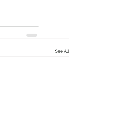
See All