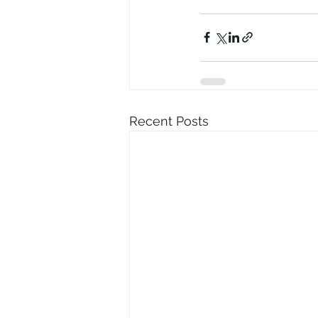
Recent Posts