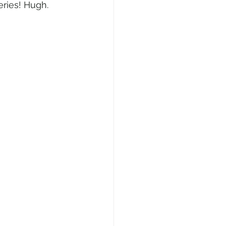
ries! Hugh. 