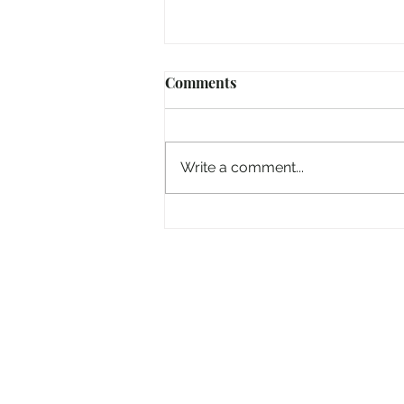
Comments
Write a comment...
And now the 'Electric Picnic'