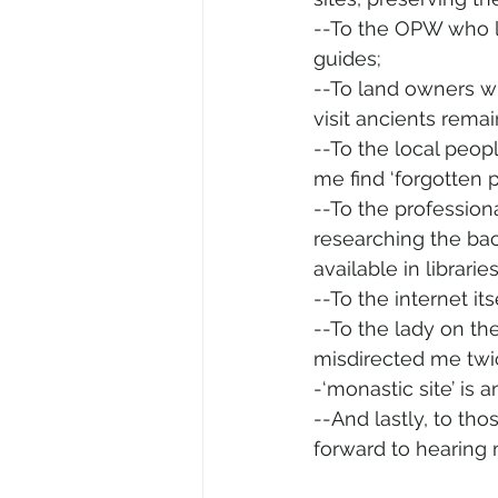
--To the OPW who lo
guides; 
--To land owners wh
visit ancients remai
--To the local peop
me find ‘forgotten
--To the professio
researching the ba
available in librarie
--To the internet i
--To the lady on t
misdirected me twice
-‘monastic site’ is 
--And lastly, to th
forward to hearing 