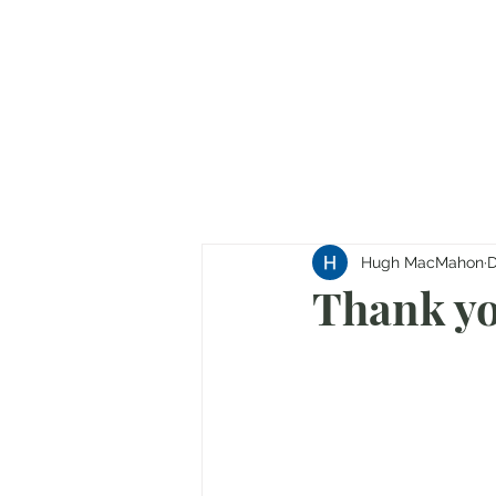
Hugh MacMahon
D
Thank yo