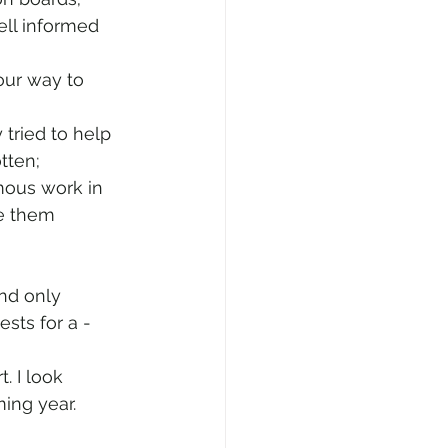
ell informed 
our way to 
tried to help 
tten;
mous work in 
e them 
nd only 
ests for a -
. I look 
ing year. 