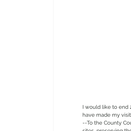
I would like to end
have made my visits
--To the County Cou
sites, preserving t