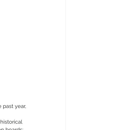
past year,  
istorical 
on boards;