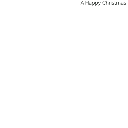
A Happy Christmas 