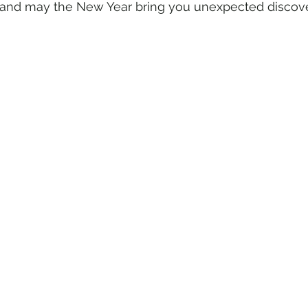
and may the New Year bring you unexpected discove