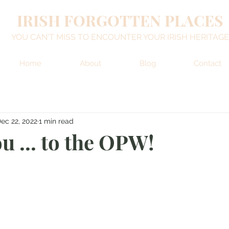
IRISH FORGOTTEN PLACES
YOU CAN'T MISS TO ENCOUNTER YOUR IRISH HERITAGE
Home
About
Blog
Contact
ec 22, 2022
1 min read
u ... to the OPW!