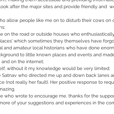
ok after the major sites and provide friendly and  w
o allow people like me on to disturb their cows on 
ns; 
le on the road or outside houses who enthusiastically 
 places’ which sometimes they themselves have forgo
nal and amateur local historians who have done enor
ckground to little known places and events and mad
s and on the internet;
tself, without it my knowledge would be very limited;
he Satnav who directed me up and down back lanes a
 (not really her fault). Her positive response to requ
amazing.
ose who wrote to encourage me, thanks for the support
more of your suggestions and experiences in the com