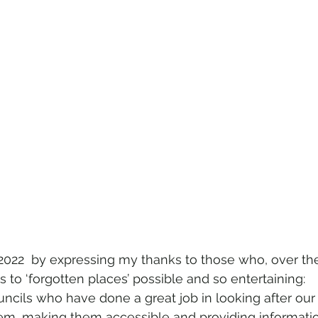
 2022  by expressing my thanks to those who, over the 
 to ‘forgotten places’ possible and so entertaining:  
ncils who have done a great job in looking after our h
hem, making them accessible and providing informati