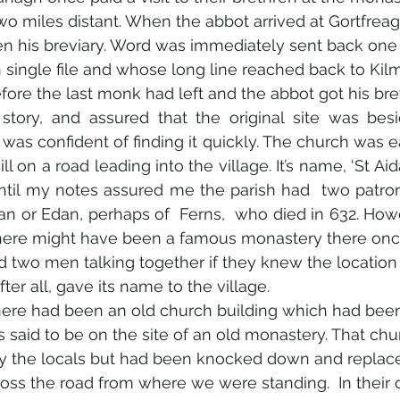
wo miles distant. When the abbot arrived at Gortfreag
en his breviary. Word was immediately sent back one 
single file and whose long line reached back to Kil
ore the last monk had left and the abbot got his brev
story, and assured that the original site was besi
 was confident of finding it quickly. The church was eas
ll on a road leading into the village. It’s name, ‘St Aid
ntil my notes assured me the parish had  two patron
an or Edan, perhaps of  Ferns,  who died in 632. How
 there might have been a famous monastery there onc
ed two men talking together if they knew the location 
er all, gave its name to the village.
here had been an old church building which had been
as said to be on the site of an old monastery. That ch
by the locals but had been knocked down and replace
ss the road from where we were standing.  In their o