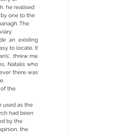
h, he realised 
by one to the 
managh. The 
iary.
de an existing 
y to locate, it 
an’s’,  threw me 
s, Natalis who 
ever there was 
e.
of the 
 used as the 
urch had been 
d by the 
pinion, the 