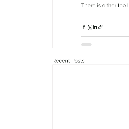
There is either too 
Recent Posts