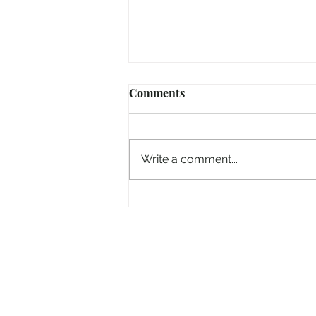
Comments
Write a comment...
And now the 'Electric Picnic'