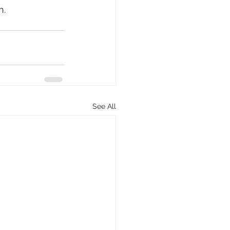
h.
See All