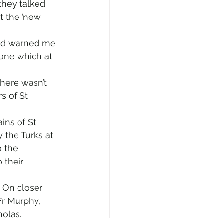
they talked 
t the ’new 
and warned me 
one which at 
There wasn’t 
s of St 
ins of St 
 the Turks at 
 the 
 their 
 On closer 
Fr Murphy, 
holas.