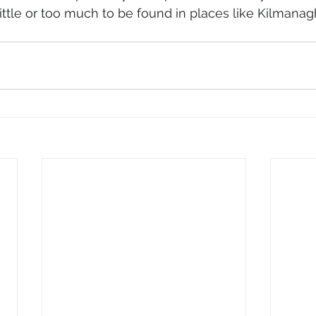
little or too much to be found in places like Kilmanag