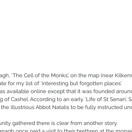
h, ‘The Cell of the Monks’, on the map (near Kilken
e for my list of ‘interesting but forgotten places’.
was available online except that it was founded aroun
ng of Cashel. According to an early ‘Life of St Senan’,
 the illustrious Abbot Natalis to be fully instructed und
ity gathered there is clear from another story.  
agh once paid a visit to their brethren at the monas