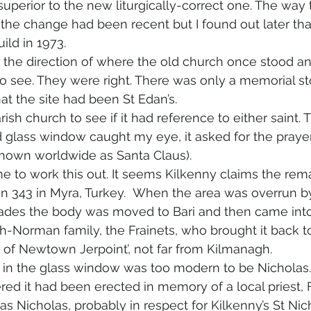
superior to the new liturgically-correct one. The way 
 the change had been recent but I found out later tha
ild in 1973.
 the direction of where the old church once stood 
o see. They were right. There was only a memorial st
at the site had been St Edan’s.
arish church to see if it had reference to either saint. 
 glass window caught my eye, it asked for the prayer
known worldwide as Santa Claus).
e to work this out. It seems Kilkenny claims the rema
n 343 in Myra, Turkey.  When the area was overrun by
sades the body was moved to Bari and then came into
sh-Norman family, the Frainets, who brought it back to
 of Newtown Jerpoint’, not far from Kilmanagh.
 in the glass window was too modern to be Nicholas.
ered it had been erected in memory of a local priest, 
s Nicholas, probably in respect for Kilkenny’s St Nic