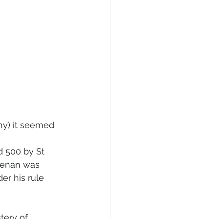
ny) it seemed 
d 500 by St 
 Senan was 
er his rule 
tery of 