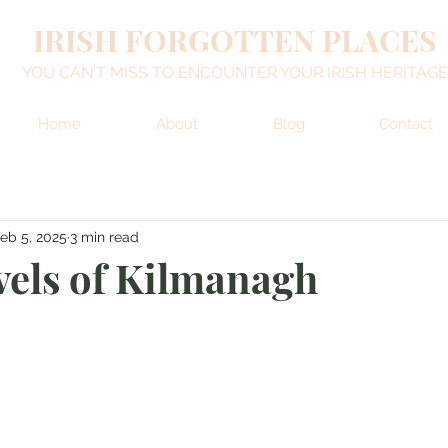
IRISH FORGOTTEN PLACES
YOU CAN'T MISS TO ENCOUNTER YOUR IRISH HERITAGE
Home
About
Blog
Contact
eb 5, 2025
3 min read
els of Kilmanagh