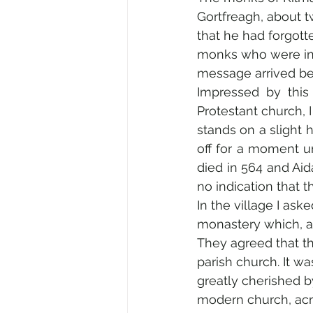
Gortfreagh, about t
that he had forgott
monks who were in 
message arrived bef
Impressed by this 
Protestant church, I
stands on a slight hi
off for a moment u
died in 564 and Aid
no indication that
In the village I ask
monastery which, aft
They agreed that t
parish church. It w
greatly cherished 
modern church, acro