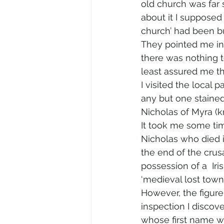
old church was far 
about it I supposed
church’ had been bu
They pointed me in
there was nothing t
least assured me th
I visited the local p
any but one stained
Nicholas of Myra (
It took me some tim
Nicholas who died i
the end of the cru
possession of a  Iri
‘medieval lost town
However, the figure
inspection I discov
whose first name wa