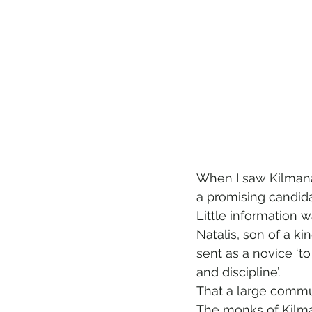
When I saw Kilmanag
a promising candidat
Little information 
Natalis, son of a ki
sent as a novice ‘to
and discipline’.  
That a large commun
The monks of Kilman