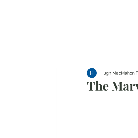
Hugh MacMahon
F
The Marv