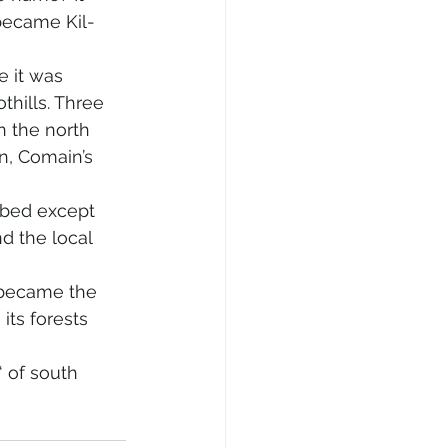
 became Kil-
e it was 
thills. Three 
 the north 
, Comain’s 
rbed except 
d the local 
 became the 
its forests 
 of south 