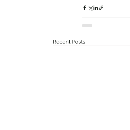
Recent Posts