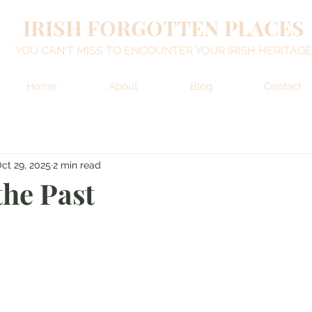
IRISH FORGOTTEN PLACES
YOU CAN'T MISS TO ENCOUNTER YOUR IRISH HERITAGE
Home
About
Blog
Contact
ct 29, 2025
2 min read
the Past