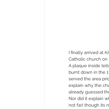
I finally arrived at
Catholic church on a
A plaque inside tells
burnt down in the 
served the area prio
explain why the chur
already guessed th
Nor did it explain 
not far) though its