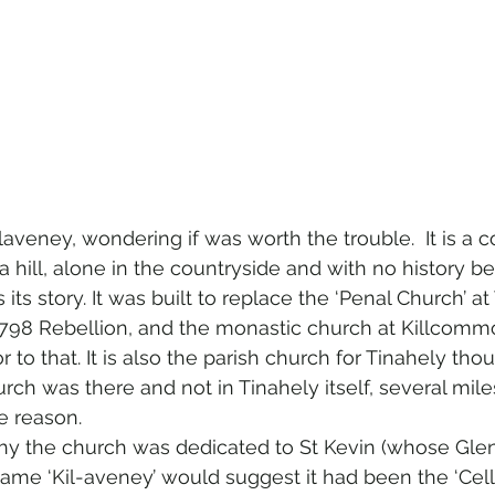
 Kilaveney, wondering if was worth the trouble.  It is a 
 hill, alone in the countryside and with no history be
 its story. It was built to replace the ‘Penal Church’ at
1798 Rebellion, and the monastic church at Killcom
r to that. It is also the parish church for Tinahely thou
ch was there and not in Tinahely itself, several miles
e reason.
why the church was dedicated to St Kevin (whose Gle
 name ‘Kil-aveney’ would suggest it had been the ‘Cell