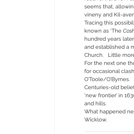
seems that, allowing
vineny and Kil-ave
Tracing this possibi
known as ‘The 
Cos
hundred years late
and established a 
Church.   Little mor
For the next one th
for occasional cla
O’Toole/O’Byrnes.  
Centuries-old beli
‘new frontier’ in 16
and hills.
What happened next 
Wicklow.    