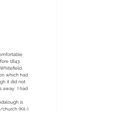
comfortable 
fore 1843.
 Whitefield, 
mon which had 
gh it did not 
 away.  I had 
ndalough is 
/church (Kil-) 