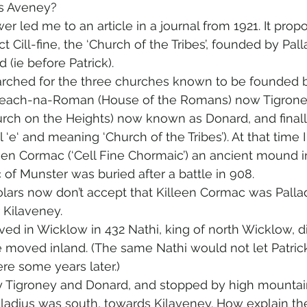
s Aveney? 
r led me to an article in a journal from 1921. It prop
 Cill-fine, the ‘Church of the Tribes’, founded by Palla
 (ie before Patrick).
arched for the three churches known to be founded by
Teach-na-Roman (House of the Romans) now Tigroney
ch on the Heights) now known as Donard, and finally 
l ‘e‘ and meaning ‘Church of the Tribes’). At that time I
lleen Cormac (‘Cell Fine Chormaic’) an ancient mound i
f Munster was buried after a battle in 908.
rs now don’t accept that Killeen Cormac was Palladiu
 Kilaveney.
ved in Wicklow in 432 Nathi, king of north Wicklow, d
moved inland. (The same Nathi would not let Patric
re some years later.)
y Tigroney and Donard, and stopped by high mountain
lladius was south, towards Kilaveney. How explain th