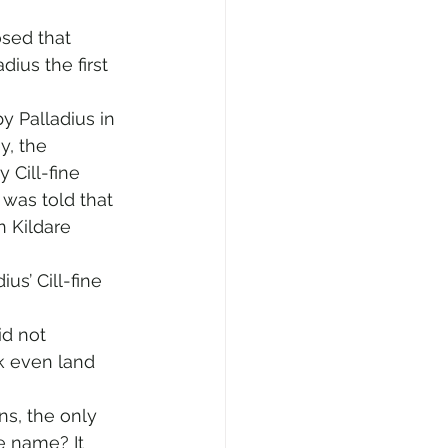
osed that 
dius the first 
 Palladius in 
, the 
Cill-fine 
 was told that 
n Kildare 
s’ Cill-fine 
id not 
k even land 
s, the only 
e name? It 