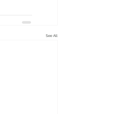
See All