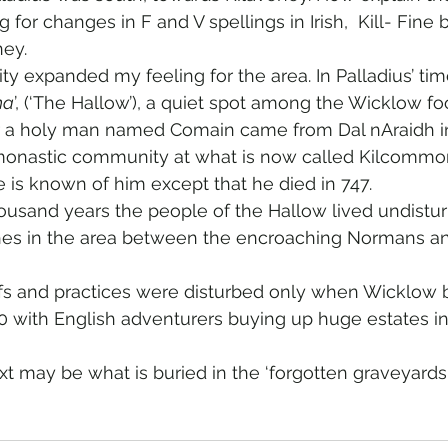
 for changes in F and V spellings in Irish,  Kill- Fine
ney.
lity expanded my feeling for the area. In Palladius’ tim
ha
’, (‘The Hallow’), a quiet spot among the Wicklow foo
r a holy man named Comain came from Dal nAraidh in
monastic community at what is now called Kilcommon
e is known of him except that he died in 747.  
ousand years the people of the Hallow lived undistu
shes in the area between the encroaching Normans an
 
efs and practices were disturbed only when Wicklow
30 with English adventurers buying up huge estates in 
may be what is buried in the ‘forgotten graveyards‘