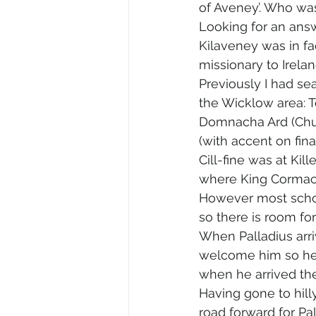
of Aveney’. Who wa
Looking for an answe
Kilaveney was in fact
missionary to Ireland
Previously I had se
the Wicklow area: 
Domnacha Ard (Chur
(with accent on fina
Cill-fine was at Ki
where King Cormac o
However most schola
so there is room for
When Palladius arri
welcome him so he 
when he arrived the
Having gone to hill
road forward for Pa