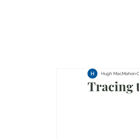
Hugh MacMahon
O
Tracing 