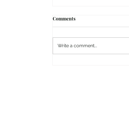
Comments
Write a comment...
And now the 'Electric Picnic'